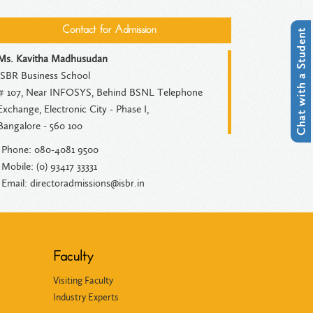
Contact for Admission
Chat with a Student
Ms. Kavitha Madhusudan
ISBR Business School
# 107, Near INFOSYS, Behind BSNL Telephone
Exchange, Electronic City - Phase I,
Bangalore - 560 100
Phone: 080-4081 9500
Mobile: (0) 93417 33331
Email: directoradmissions@isbr.in
Faculty
Visiting Faculty
Industry Experts