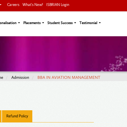
Careers
What's New?
ISBRIAN Login
onalisation
Placements
Student Success
Testimonial
me
Admission
BBA IN AVIATION MANAGEMENT
Refund Policy