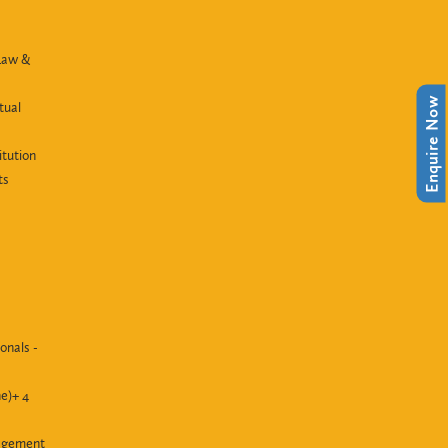
Law &
Enquire Now
tual
itution
ts
onals -
e)+ 4
agement