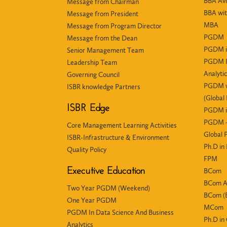
BBA Avi
Message from Chairman
BBA wit
Message from President
MBA
Message from Program Director
PGDM
Message from the Dean
PGDM i
Senior Management Team
PGDM In
Leadership Team
Analyti
Governing Council
PGDM wi
ISBR knowledge Partners
(Global
ISBR Edge
PGDM i
PGDM +
Core Management Learning Activities
Global
ISBR-Infrastructure & Environment
Ph.D i
Quality Policy
FPM
Executive Education
BCom
BCom 
Two Year PGDM (Weekend)
BCom (E
One Year PGDM
MCom
PGDM In Data Science And Business
Ph.D i
Analytics