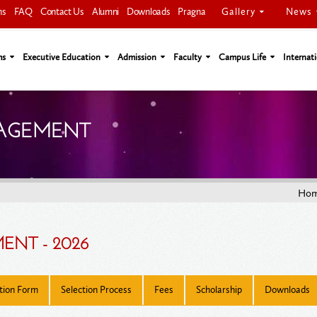
Gallery
News
ns
FAQ
Contact Us
Alumni
Downloads
Pragna
ms
Executive Education
Admission
Faculty
Campus Life
Internati
NAGEMENT
Ho
ENT - 2026
tion Form
Selection Process
Fees
Scholarship
Downloads