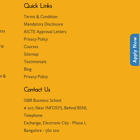
Quick Links
Terms & Condition
Mandatory Disclosure
ess
AICTE Approval Letters
Privacy Policy
Apply Now
ip
Courses
Sitemap
Testimonials
Blog
in &
Privacy Policy
Contact Us
ISBR Business School
# 107, Near INFOSYS, Behind BSNL
Telephone
Exchange, Electronic City - Phase I,
Bangalore - 560 100