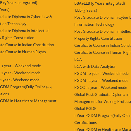
 (5 Years, integrated)
BBA+LLB (5 Years, integrated)
Years)
LLB (3 Years)
aduate Diploma in Cyber Law &
Post Graduate Diploma in Cyber 
tion Technology
Information Technology
aduate Diploma in Intellectual
Post Graduate Diploma in Intellec
y Rights Constitution
Property Rights Constitution
ate Course in Indian Constitution
Certificate Course in Indian Const
cate Course in Human Rights
Certificate Course in Human Righ
BCA
 2 year - Weekend mode
BCA with Data Analytics
 1 year - Weekend mode
PGDM - 2 year - Weekend mode
1 year - Weekend mode
PGDM - 1 year - Weekend mode
PGDM Program(Fully Online)+ 4
PGCC - 1 year - Weekend mode
ations
Global Post Graduate Diploma in
 PGDM in Healthcare Management
Management for Woking Professi
Global PGDP
1 Year PGDM Program(Fully Onlin
Certifications
1 Year PGDM in Healthcare Man