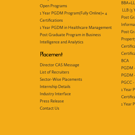
BBA+LLB
Open Programs
LLB (3 
1 Year PGDM Program(Fully Online)+ 4
Post Gr
Certifications
Informa
1 Year PGDM in Healthcare Management
Post Gr
Post Graduate Program in Business
Propert
Intelligence and Analytics
Certific
Certifi
Placement
BCA
Director CAS Message
PGDM -
List of Recruiters
PGDM -
Sector-Wise Placements
PGCC - 
Internship Details
1 Year 
Industry Interface
Certific
Press Release
1 Year
Contact Us