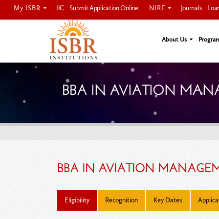
My ISBR
NIRF
IIC
Submit Application Online
Journals
Loa
About Us
Progra
BBA IN AVIATION MA
BBA IN AVIATION MANAGEM
Eligibility
Recognition
Key Dates
Applica