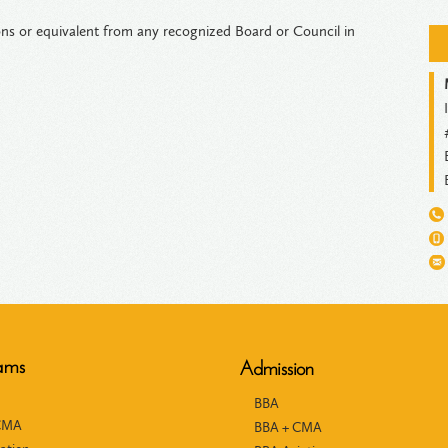
s or equivalent from any recognized Board or Council in
ams
Admission
BBA
CMA
BBA + CMA