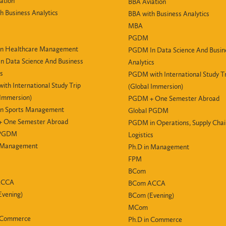
ation
BBA Aviation
h Business Analytics
BBA with Business Analytics
MBA
PGDM
n Healthcare Management
PGDM In Data Science And Busin
 Data Science And Business
Analytics
cs
PGDM with International Study Tr
th International Study Trip
(Global Immersion)
 Immersion)
PGDM + One Semester Abroad
n Sports Management
Global PGDM
 One Semester Abroad
PGDM in Operations, Supply Cha
 PGDM
Logistics
n Management
Ph.D in Management
FPM
BCom
ACCA
BCom ACCA
vening)
BCom (Evening)
MCom
n Commerce
Ph.D in Commerce