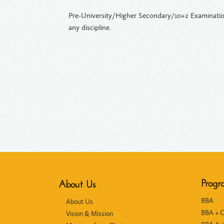
Pre-University/Higher Secondary/10+2 Examination
any discipline.
Progr
About Us
BBA
About Us
BBA + 
Vision & Mission