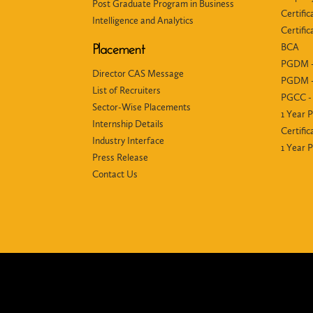
Post Graduate Program in Business
Certific
Intelligence and Analytics
Certifi
BCA
Placement
PGDM -
Director CAS Message
PGDM -
List of Recruiters
PGCC - 
Sector-Wise Placements
1 Year 
Internship Details
Certific
Industry Interface
1 Year
Press Release
Contact Us