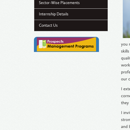
Sector-Wise Placements
Internship Details
Contact Us
you 
skill
quali
works
prof
our c
I ext
corn
they
I inv
stron
and b