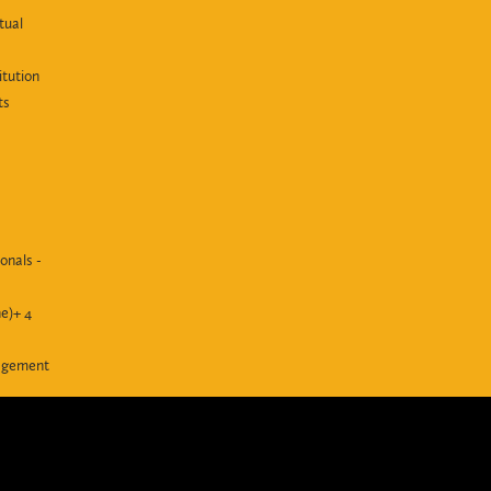
tual
itution
ts
onals -
e)+ 4
agement