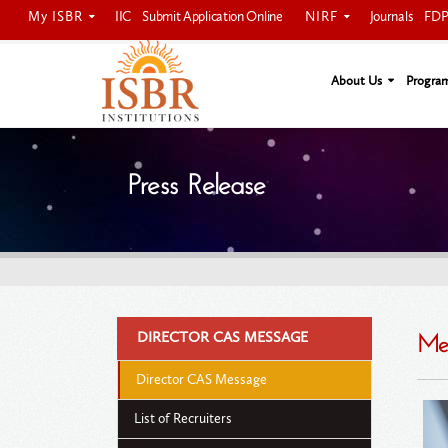
My ISBR
NIRF
IIC
Submit Application Online
Journals
FDP 
ISBRIAN Login
About Us
Progra
Press Release
DIRECTOR CAS MESSAGE
Mes
Director CAS Message
List of Recruiters