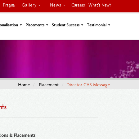
Gallery
News
Pragna
Careers
What's New?
onalisation
Placements
Student Success
Testimonial
Home
Placement
Director CAS Message
nts
ions & Placements