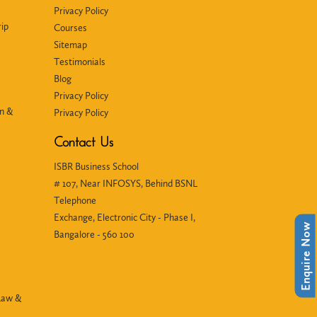
Privacy Policy
ip
Courses
Sitemap
Testimonials
Blog
Privacy Policy
in &
Privacy Policy
Contact Us
ISBR Business School
# 107, Near INFOSYS, Behind BSNL
Telephone
Exchange, Electronic City - Phase I,
Enquire Now
Bangalore - 560 100
Law &