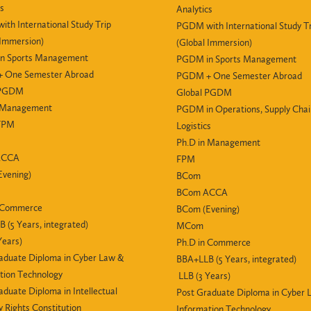
cs
Analytics
th International Study Trip
PGDM with International Study Tr
 Immersion)
(Global Immersion)
n Sports Management
PGDM in Sports Management
 One Semester Abroad
PGDM + One Semester Abroad
 PGDM
Global PGDM
n Management
PGDM in Operations, Supply Cha
 FPM
Logistics
Ph.D in Management
ACCA
FPM
vening)
BCom
BCom ACCA
n Commerce
BCom (Evening)
 (5 Years, integrated)
MCom
Years)
Ph.D in Commerce
aduate Diploma in Cyber Law &
BBA+LLB (5 Years, integrated)
tion Technology
LLB (3 Years)
aduate Diploma in Intellectual
Post Graduate Diploma in Cyber 
y Rights Constitution
Information Technology