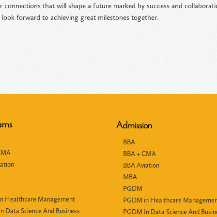
er connections that will shape a future marked by success and collabor
 look forward to achieving great milestones together.
ams
Admission
BBA
CMA
BBA + CMA
ation
BBA Aviation
MBA
PGDM
n Healthcare Management
PGDM in Healthcare Manageme
 Data Science And Business
PGDM In Data Science And Busin