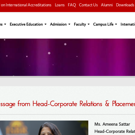
on International Accreditations
Loans
FAQ
Contact Us
Alumni
Downloads
ms
Executive Education
Admission
Faculty
Campus Life
Internati
sage from Head-Corporate Relations & Placeme
Ms. Ameena Sattar
Head-Corporate Relat