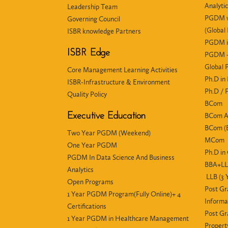
Analyti
Leadership Team
PGDM wi
Governing Council
(Global
ISBR knowledge Partners
PGDM i
ISBR Edge
PGDM +
Global
Core Management Learning Activities
Ph.D i
ISBR-Infrastructure & Environment
Ph.D /
Quality Policy
BCom
Executive Education
BCom 
BCom (E
Two Year PGDM (Weekend)
MCom
One Year PGDM
Ph.D i
PGDM In Data Science And Business
BBA+LLB
Analytics
LLB (3 
Open Programs
Post Gr
1 Year PGDM Program(Fully Online)+ 4
Informa
Certifications
Post Gr
1 Year PGDM in Healthcare Management
Propert