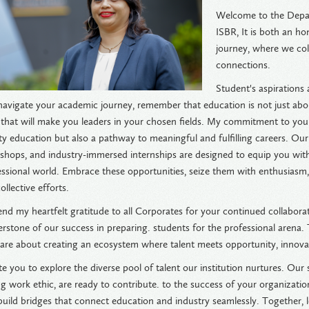
Welcome to the Depar
ISBR, It is both an ho
journey, where we coll
connections.
Student's aspirations
navigate your academic journey, remember that education is not just ab
s that will make you leaders in your chosen fields. My commitment to you 
ty education but also a pathway to meaningful and fulfilling careers. Our
hops, and industry-immersed internships are designed to equip you with t
essional world. Embrace these opportunities, seize them with enthusiasm
ollective efforts.
end my heartfelt gratitude to all Corporates for your continued collabora
erstone of our success in preparing. students for the professional arena
 are about creating an ecosystem where talent meets opportunity, innovati
ite you to explore the diverse pool of talent our institution nurtures. Ou
g work ethic, are ready to contribute. to the success of your organizati
uild bridges that connect education and industry seamlessly. Together, l