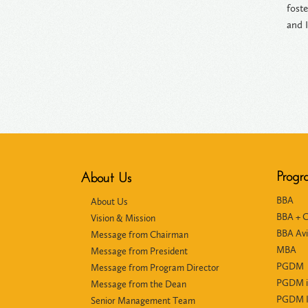
fost
and I
Progr
About Us
BBA
About Us
BBA + 
Vision & Mission
BBA Avi
Message from Chairman
MBA
Message from President
PGDM
Message from Program Director
PGDM i
Message from the Dean
PGDM In
Senior Management Team