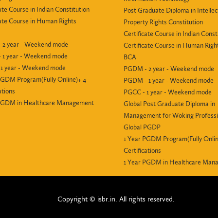
ate Course in Indian Constitution
Post Graduate Diploma in Intellec
cate Course in Human Rights
Property Rights Constitution
Certificate Course in Indian Const
 2 year - Weekend mode
Certificate Course in Human Righ
 1 year - Weekend mode
BCA
1 year - Weekend mode
PGDM - 2 year - Weekend mode
PGDM Program(Fully Online)+ 4
PGDM - 1 year - Weekend mode
ations
PGCC - 1 year - Weekend mode
 PGDM in Healthcare Management
Global Post Graduate Diploma in
Management for Woking Professi
Global PGDP
1 Year PGDM Program(Fully Onlin
Certifications
1 Year PGDM in Healthcare Man
Copyright © isbr.in. All rights reserved.