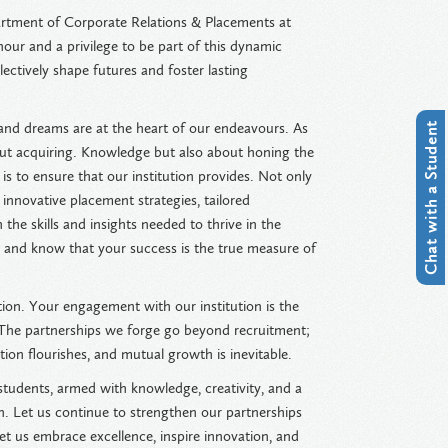
tment of Corporate Relations & Placements at
nour and a privilege to be part of this dynamic
ectively shape futures and foster lasting
 and dreams are at the heart of our endeavours. As
Chat with a Student
out acquiring. Knowledge but also about honing the
is to ensure that our institution provides. Not only
 innovative placement strategies, tailored
he skills and insights needed to thrive in the
, and know that your success is the true measure of
tion. Your engagement with our institution is the
. The partnerships we forge go beyond recruitment;
on flourishes, and mutual growth is inevitable.
r students, armed with knowledge, creativity, and a
on. Let us continue to strengthen our partnerships
et us embrace excellence, inspire innovation, and