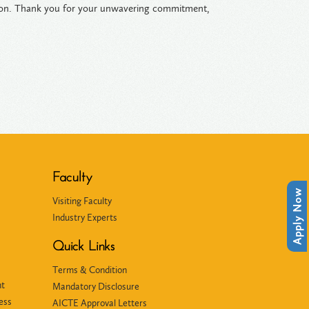
ation. Thank you for your unwavering commitment,
Faculty
Apply Now
Visiting Faculty
Industry Experts
Quick Links
Terms & Condition
nt
Mandatory Disclosure
ess
AICTE Approval Letters