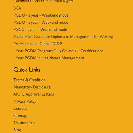
Certificate Course in Human Rights
BCA
PGDM - 2 year - Weekend mode
PGDM - 1 year - Weekend mode
PGCC - 1 year - Weekend mode
Global Post Graduate Diploma in Management for Woking
Professionals - Global PGDP
1 Year PGDM Program(Fully Online)+ 4 Certifications
1 Year PGDM in Healthcare Management
Quick Links
Terms & Condition
Mandatory Disclosure
AICTE Approval Letters
Privacy Policy
Courses
Sitemap
Testimonials
Blog