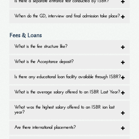
Is there a separate entrance test conducted by ISBR?
When do the GD, interview and final admission take place?
Fees & Loans
What is the fee structure like?
What is the Acceptance deposit?
Is there any educational loan facility available through ISBR?
What is the average salary offered to an ISBR Last Year?
What was the highest salary offered to an ISBR ian last
year?
Are there international placements?