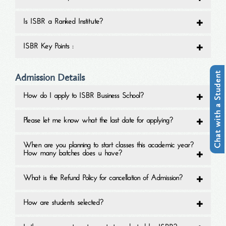
Is ISBR a Ranked Institute?
ISBR Key Points :
Chat with a Student
Admission Details
How do I apply to ISBR Business School?
Please let me know what the last date for applying?
When are you planning to start classes this academic year?
How many batches does u have?
What is the Refund Policy for cancellation of Admission?
How are students selected?