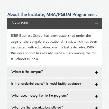
About the Institute, MBA/PGDM Programme :
About ISBR
ISBR Business School has been established under the
aegis of the Bangalore Educational Trust, which has been
associated with education over the last 2 decades. ISBR
Business School has already made a mark among the top
B-Schools in India.
Where is the campus?
Is it a residential course? Is hostel facility available?
What about recognition to the program?
What are the specializations offered?