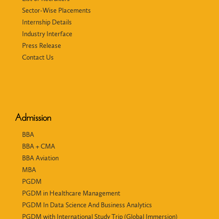
Sector-Wise Placements
Internship Details
Industry Interface
Press Release
Contact Us
Admission
BBA
BBA + CMA
BBA Aviation
MBA
PGDM
PGDM in Healthcare Management
PGDM In Data Science And Business Analytics
PGDM with International Study Trip (Global Immersion)