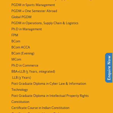
PGDM in Sports Management
PGDM + One Semester Abroad
Global PGDM
PGDM in Operations, Supply Chain & Logistics
Ph.D in Management
FPM
BCom
BCom ACCA
BCom (Evening)
Enquire Now
MCom
Ph.D in Commerce
BBA+LLB (5 Years, integrated)
LLB (3 Years)
Post Graduate Diploma in Cyber Law & Information
Technology
Post Graduate Diploma in Intellectual Property Rights
Constitution
Certificate Course in Indian Constitution