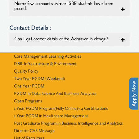
Name few companies where ISBR students have been
placed.
Contact Details :
Can I get contact details of the Admission in charge?
Core Management Learning Activities
ISBR-Infrastructure & Environment
Quality Policy
Two Year PGDM (Weekend)
Apply Now
One Year PGDM
PGDM In Data Science And Business Analytics
Open Programs
1 Year PGDM Program(Fully Online)+ 4 Certifications
1 Year PGDM in Healthcare Management
Post Graduate Program in Business Intelligence and Analytics
Director CAS Message
List of Recruiters