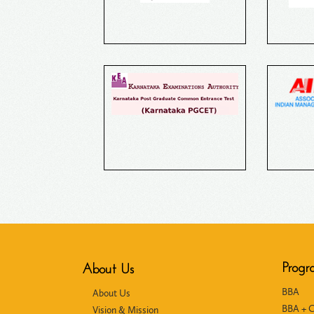
Progr
About Us
BBA
About Us
BBA + 
Vision & Mission