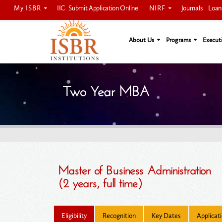
My ISBR
NIRF
IIC
Submit Application Online
Journals
Loan
About Us
Programs
Execut
Two Year MBA
Master of Business Administration
(2 years, full time)
Eligibility
Recognition
Key Dates
Applicat