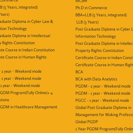
n Commerce
MCom
 (5 Years, integrated)
Ph.D in Commerce
Years)
BBA+LLB (5 Years, integrated)
aduate Diploma in Cyber Law &
LLB (3 Years)
tion Technology
Post Graduate Diploma in Cyber 
aduate Diploma in Intellectual
Information Technology
y Rights Constitution
Post Graduate Diploma in Intellec
ate Course in Indian Constitution
Property Rights Constitution
cate Course in Human Rights
Certificate Course in Indian Const
Certificate Course in Human Righ
 2 year - Weekend mode
BCA
 1 year - Weekend mode
BCA with Data Analytics
1 year - Weekend mode
PGDM - 2 year - Weekend mode
PGDM Program(Fully Online)+ 4
PGDM - 1 year - Weekend mode
ations
PGCC - 1 year - Weekend mode
 PGDM in Healthcare Management
Global Post Graduate Diploma in
Management for Woking Professi
Global PGDP
1 Year PGDM Program(Fully Onlin