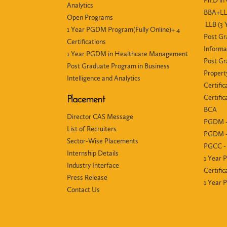
Ph.D i
Analytics
BBA+LLB
Open Programs
LLB (3 
1 Year PGDM Program(Fully Online)+ 4
Post Gr
Certifications
Informa
1 Year PGDM in Healthcare Management
Post Gr
Post Graduate Program in Business
Propert
Intelligence and Analytics
Certific
Certifi
Placement
BCA
Director CAS Message
PGDM -
List of Recruiters
PGDM -
Sector-Wise Placements
PGCC - 
Internship Details
1 Year 
Industry Interface
Certific
Press Release
1 Year
Contact Us