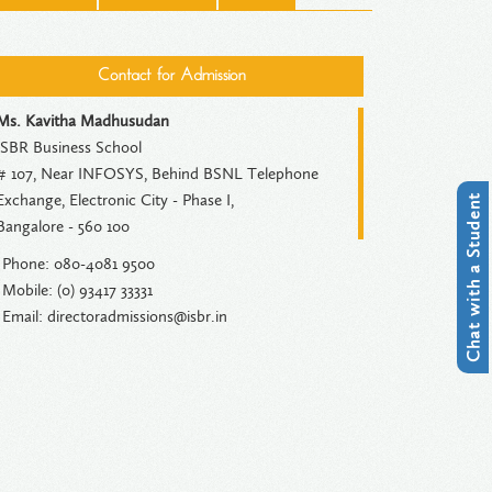
Contact for Admission
Ms. Kavitha Madhusudan
ISBR Business School
# 107, Near INFOSYS, Behind BSNL Telephone
Exchange, Electronic City - Phase I,
Chat with a Student
Bangalore - 560 100
Phone: 080-4081 9500
Mobile: (0) 93417 33331
Email: directoradmissions@isbr.in