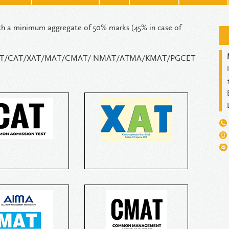
th a minimum aggregate of 50% marks (45% in case of
st / GMAT/CAT/XAT/MAT/CMAT/ NMAT/ATMA/KMAT/PGCET