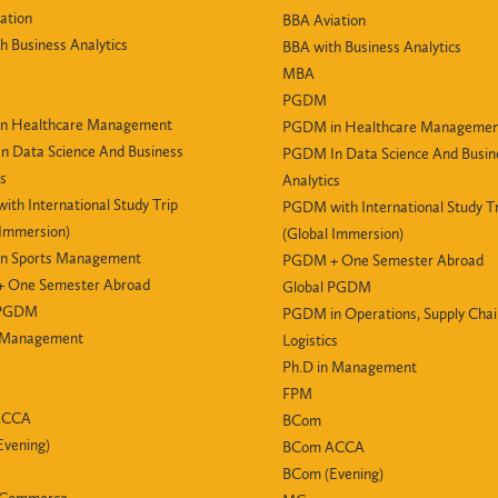
ation
BBA Aviation
h Business Analytics
BBA with Business Analytics
MBA
PGDM
n Healthcare Management
PGDM in Healthcare Manageme
 Data Science And Business
PGDM In Data Science And Busin
cs
Analytics
th International Study Trip
PGDM with International Study Tr
 Immersion)
(Global Immersion)
n Sports Management
PGDM + One Semester Abroad
 One Semester Abroad
Global PGDM
 PGDM
PGDM in Operations, Supply Cha
n Management
Logistics
Ph.D in Management
FPM
ACCA
BCom
vening)
BCom ACCA
BCom (Evening)