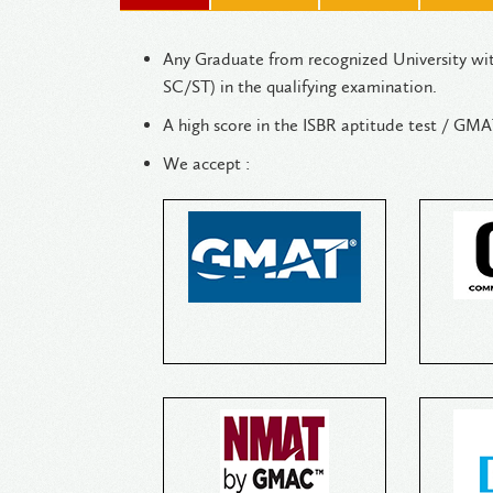
Any Graduate from recognized University wi
SC/ST) in the qualifying examination.
A high score in the ISBR aptitude te
We accept :