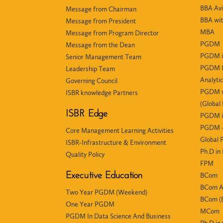
BBA Avi
Message from Chairman
BBA wit
Message from President
MBA
Message from Program Director
PGDM
Message from the Dean
PGDM i
Senior Management Team
PGDM In
Leadership Team
Analyti
Governing Council
PGDM wi
ISBR knowledge Partners
(Global
ISBR Edge
PGDM i
PGDM +
Core Management Learning Activities
Global
ISBR-Infrastructure & Environment
Ph.D i
Quality Policy
FPM
Executive Education
BCom
BCom 
Two Year PGDM (Weekend)
BCom (E
One Year PGDM
MCom
PGDM In Data Science And Business