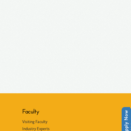
Faculty
Apply Now
Apply Now
Visiting Faculty
Industry Experts