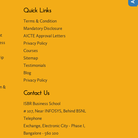
Quick Links
Terms & Condition
Mandatory Disclosure
nt
AICTE Approval Letters
ess
Privacy Policy
Courses
ip
Sitemap
Testimonials
Blog
Privacy Policy
in &
Contact Us
ISBR Business School
# 107, Near INFOSYS, Behind BSNL
Telephone
Exchange, Electronic City - Phase I,
Bangalore - 560 100