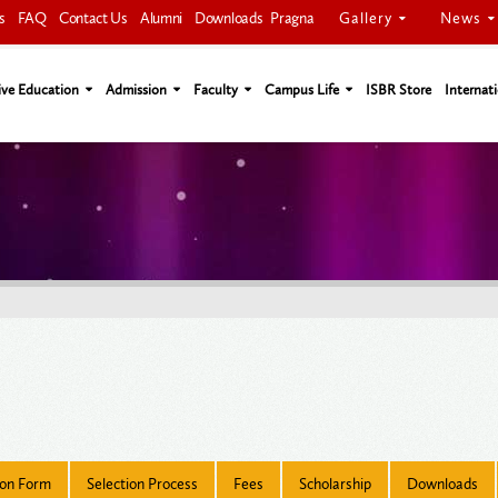
Gallery
News
s
FAQ
Contact Us
Alumni
Downloads
Pragna
ive Education
Admission
Faculty
Campus Life
ISBR Store
Internati
ion Form
Selection Process
Fees
Scholarship
Downloads