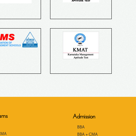
ams
Admission
BBA
CMA
BBA + CMA