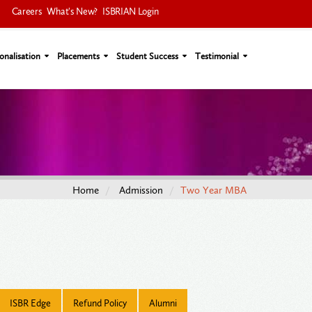
Careers
What's New?
ISBRIAN Login
onalisation
Placements
Student Success
Testimonial
Home
Admission
Two Year MBA
ISBR Edge
Refund Policy
Alumni