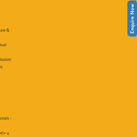
Enquire Now
Enquire Now
Law &
tual
itution
ts
onals -
e)+ 4