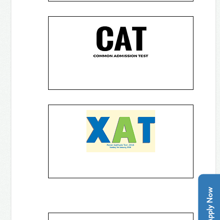
Apply Now