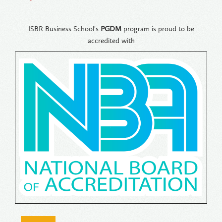
ISBR Business School's
PGDM
program is proud to be
accredited with