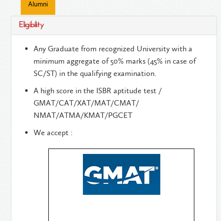
Alumni
Eligibility
Any Graduate from recognized University with a
minimum aggregate of 50% marks (45% in case of
SC/ST) in the qualifying examination.
A high score in the ISBR aptitude test /
GMAT/CAT/XAT/MAT/CMAT/
NMAT/ATMA/KMAT/PGCET
We accept :