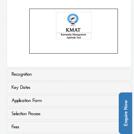
Recognition
Key Dates
Application Form
Enquire Now
Selection Process
Fees