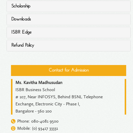
Scholarship
Downloads
ISBR Edge
Refund Policy
Contact for Admission
Ms. Kavitha Madhusudan
ISBR Business School
# 107, Near INFOSYS, Behind BSNL Telephone
Exchange, Electronic City - Phase I,
Bangalore - 560 100
Phone: 080-4081 9500
Mobile: (0) 93417 33331