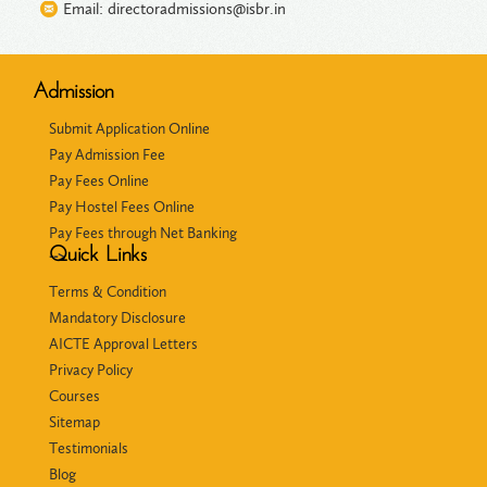
Email: directoradmissions@isbr.in
Admission
Submit Application Online
Pay Admission Fee
Pay Fees Online
Pay Hostel Fees Online
Pay Fees through Net Banking
Quick Links
-->
Terms & Condition
Mandatory Disclosure
AICTE Approval Letters
Privacy Policy
Courses
Sitemap
Testimonials
Blog